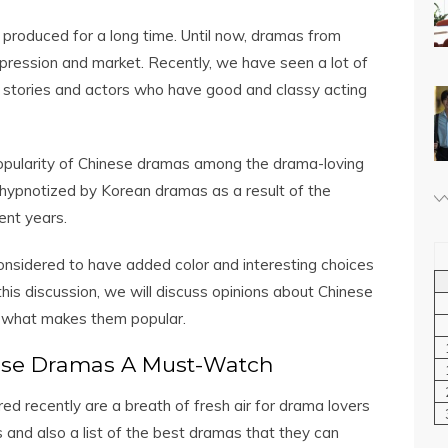
produced for a long time. Until now, dramas from
mpression and market. Recently, we have seen a lot of
 stories and actors who have good and classy acting
popularity of Chinese dramas among the drama-loving
 hypnotized by Korean dramas as a result of the
ent years.
onsidered to have added color and interesting choices
 this discussion, we will discuss opinions about Chinese
d what makes them popular.
ese Dramas A Must-Watch
 recently are a breath of fresh air for drama lovers
 and also a list of the best dramas that they can