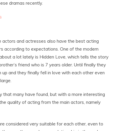
nese dramas recently.
s
e actors and actresses also have the best acting
ers according to expectations. One of the modern
out a lot lately is Hidden Love, which tells the story
ther’s friend who is 7 years older. Until finally they
p and they finally fell in love with each other even
large.
ory that many have found, but with a more interesting
the quality of acting from the main actors, namely
re considered very suitable for each other, even to