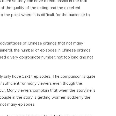
them so they can have a relationship in the real
lt of the quality of the acting and the excellent
o the point where it is difficult for the audience to
e advantages of Chinese dramas that not many
general, the number of episodes in Chinese dramas
red a very appropriate number, not too long and not
 only have 12-14 episodes. The comparison is quite
d insufficient for many viewers even though the
our. Many viewers complain that when the storyline is
couple in the story is getting warmer, suddenly the
l not many episodes.