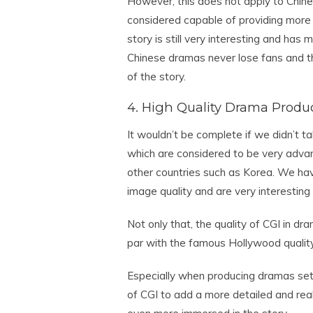
However, this does not apply to Chin
considered capable of providing more s
story is still very interesting and has
Chinese dramas never lose fans and th
of the story.
4. High Quality Drama Produ
It wouldn’t be complete if we didn’t t
which are considered to be very adv
other countries such as Korea. We ha
image quality and are very interesting
Not only that, the quality of CGI in d
par with the famous Hollywood quality
Especially when producing dramas set i
of CGI to add a more detailed and real