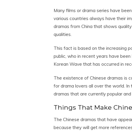
Many films or drama series have been 
various countries always have their i
dramas from China that shows quality
qualities.
This fact is based on the increasing 
public, who in recent years have been
Korean Wave that has occurred in rec
The existence of Chinese dramas is c
for drama lovers all over the world. In
dramas that are currently popular an
Things That Make Chin
The Chinese dramas that have appeared
because they will get more references