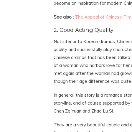
become an inspiration for modern Chi
See also :
The Appeal of Chinese Film
2. Good Acting Quality
Not inferior to Korean dramas, Chines
quality and successfully play charact
Chinese dramas that has been talked ab
of a woman who harbors love for her bro
met again after the woman had grown u
though their age difference was quite 
In general, this story is a romance st
storyline, and of course supported by 
Chen Ze Yuan and Zhao Lu Si.
They are a very beautiful couple and a