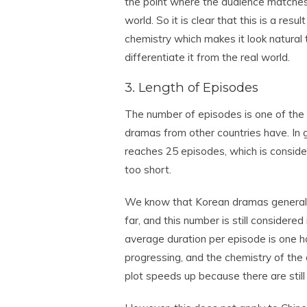
the point where the audience matches 
world. So it is clear that this is a resu
chemistry which makes it look natural t
differentiate it from the real world.
3. Length of Episodes
The number of episodes is one of th
dramas from other countries have. In 
reaches 25 episodes, which is conside
too short.
We know that Korean dramas generally
far, and this number is still considere
average duration per episode is one h
progressing, and the chemistry of the 
plot speeds up because there are stil