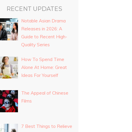
RECENT UPDATES
Notable Asian Drama
Releases in 2026: A
Guide to Recent High-
Quality Series
How To Spend Time
Alone At Home: Great
Ideas For Yourself
The Appeal of Chinese
Films
7 Best Things to Relieve