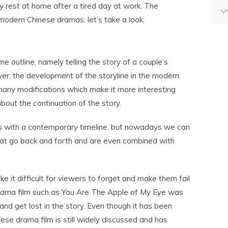
y rest at home after a tired day at work. The
 modern Chinese dramas, let’s take a look.
e outline, namely telling the story of a couple’s
er, the development of the storyline in the modern
any modifications which make it more interesting
out the continuation of the story.
es with a contemporary timeline, but nowadays we can
hat go back and forth and are even combined with
e it difficult for viewers to forget and make them fail
rama film such as You Are The Apple of My Eye was
and get lost in the story. Even though it has been
nese drama film is still widely discussed and has