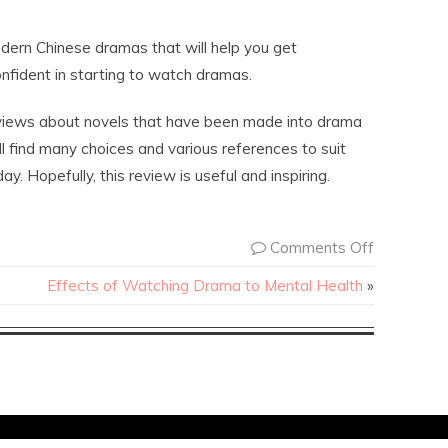
dern Chinese dramas that will help you get
nfident in starting to watch dramas.
reviews about novels that have been made into drama
ll find many choices and various references to suit
y. Hopefully, this review is useful and inspiring.
Comments Off
Effects of Watching Drama to Mental Health
»