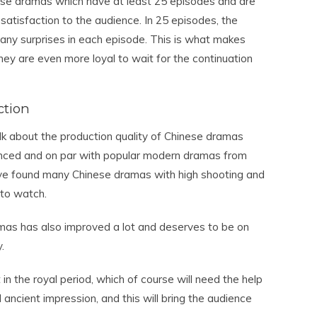
ese dramas which have at least 25 episodes and are
atisfaction to the audience. In 25 episodes, the
 many surprises in each episode. This is what makes
ey are even more loyal to wait for the continuation
ction
alk about the production quality of Chinese dramas
anced and on par with popular modern dramas from
ve found many Chinese dramas with high shooting and
 to watch.
ramas has also improved a lot and deserves to be on
.
n the royal period, which of course will need the help
 ancient impression, and this will bring the audience