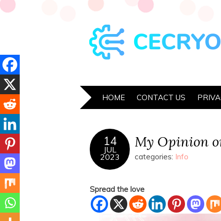
HOME
CONTACT US
PRIVA
My Opinion o
14
JUL
2023
categories:
Info
Spread the love