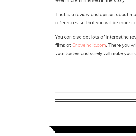
even more immersed in the story.
That is a review and opinion about mo
references so that you will be more co
You can also get lots of interesting 
films at
Cnovelholic.com
. There you wi
your tastes and surely will make your da