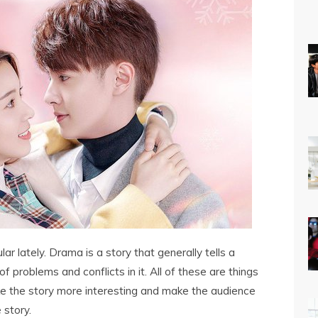
ar lately. Drama is a story that generally tells a
f problems and conflicts in it. All of these are things
ke the story more interesting and make the audience
story.