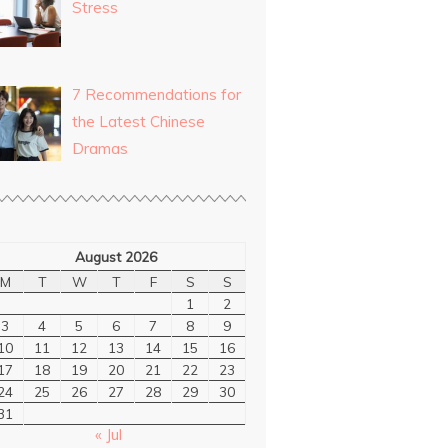
Stress
7 Recommendations for
the Latest Chinese
Dramas
August 2026
M
T
W
T
F
S
S
1
2
3
4
5
6
7
8
9
10
11
12
13
14
15
16
17
18
19
20
21
22
23
24
25
26
27
28
29
30
31
« Jul