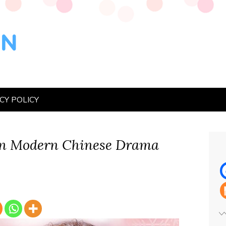
CY POLICY
n Modern Chinese Drama