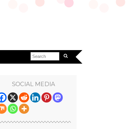
SOCIAL MEDIA