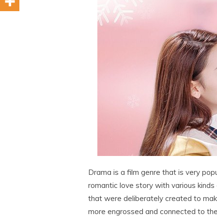
Drama is a film genre that is very popul
romantic love story with various kinds o
that were deliberately created to ma
more engrossed and connected to the 