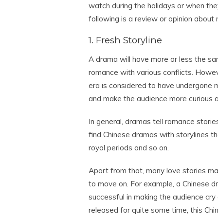
watch during the holidays or when the
following is a review or opinion about
1. Fresh Storyline
A drama will have more or less the sam
romance with various conflicts. Howev
era is considered to have undergone m
and make the audience more curious ab
In general, dramas tell romance stori
find Chinese dramas with storylines t
royal periods and so on.
Apart from that, many love stories mak
to move on. For example, a Chinese d
successful in making the audience cry 
released for quite some time, this Chi