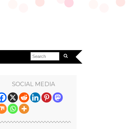
SOCIAL MEDIA