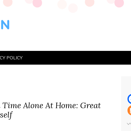
CY POLICY
 Time Alone At Home: Great
self