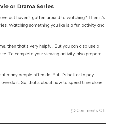
vie or Drama Series
love but haven’t gotten around to watching? Then it’s
es. Watching something you like is a fun activity and
me, then that’s very helpful. But you can also use a
nce. To complete your viewing activity, also prepare
hat many people often do. But it’s better to pay
t overdo it. So, that’s about how to spend time alone
Comments Off