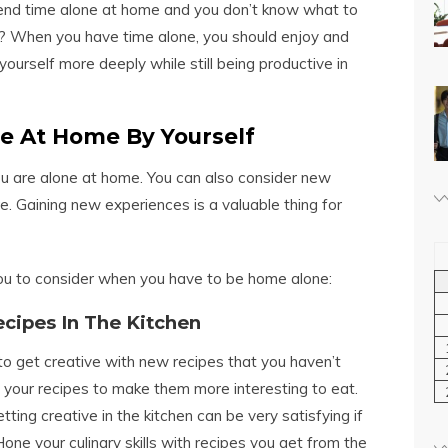
end time alone at home and you don’t know what to
? When you have time alone, you should enjoy and
yourself more deeply while still being productive in
me At Home By Yourself
ou are alone at home. You can also consider new
. Gaining new experiences is a valuable thing for
you to consider when you have to be home alone:
ecipes In The Kitchen
o get creative with new recipes that you haven’t
 your recipes to make them more interesting to eat.
ng creative in the kitchen can be very satisfying if
one your culinary skills with recipes you get from the