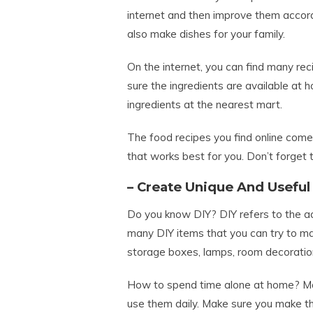
internet and then improve them accord
also make dishes for your family.
On the internet, you can find many re
sure the ingredients are available at h
ingredients at the nearest mart.
The food recipes you find online come
that works best for you. Don’t forget t
– Create Unique And Useful
Do you know DIY? DIY refers to the ac
many DIY items that you can try to m
storage boxes, lamps, room decoratio
How to spend time alone at home? Mak
use them daily. Make sure you make thi