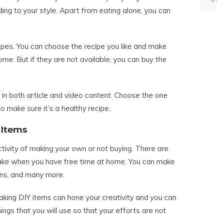
ing to your style. Apart from eating alone, you can
cipes. You can choose the recipe you like and make
ome. But if they are not available, you can buy the
 in both article and video content. Choose the one
o make sure it’s a healthy recipe.
 Items
tivity of making your own or not buying. There are
ake when you have free time at home. You can make
ns, and many more.
ing DIY items can hone your creativity and you can
ngs that you will use so that your efforts are not