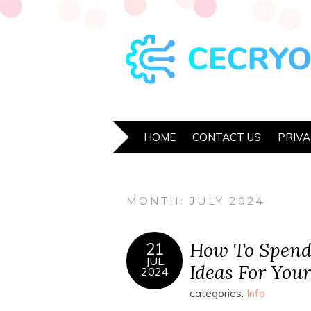
HOME
CONTACT US
PRIVA
MONTH:
JULY 2024
How To Spend
21
JUL
Ideas For Your
2024
categories:
Info