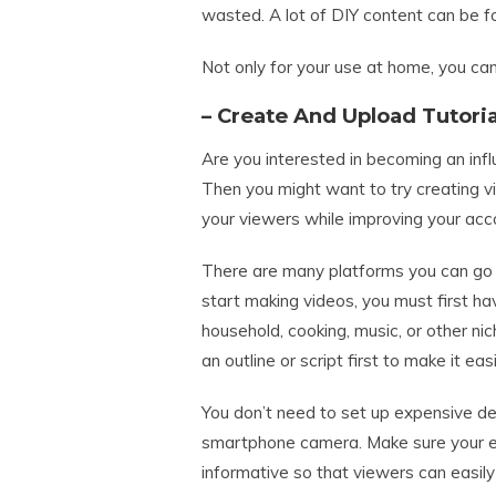
wasted. A lot of DIY content can be fo
Not only for your use at home, you can 
– Create And Upload Tutori
Are you interested in becoming an inf
Then you might want to try creating v
your viewers while improving your acc
There are many platforms you can go 
start making videos, you must first ha
household, cooking, music, or other nic
an outline or script first to make it ea
You don’t need to set up expensive dev
smartphone camera. Make sure your expl
informative so that viewers can easil