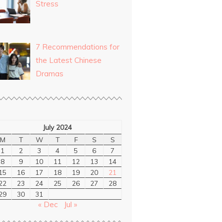
Stress
7 Recommendations for
the Latest Chinese
Dramas
July 2024
M
T
W
T
F
S
S
1
2
3
4
5
6
7
8
9
10
11
12
13
14
15
16
17
18
19
20
21
22
23
24
25
26
27
28
29
30
31
« Dec
Jul »