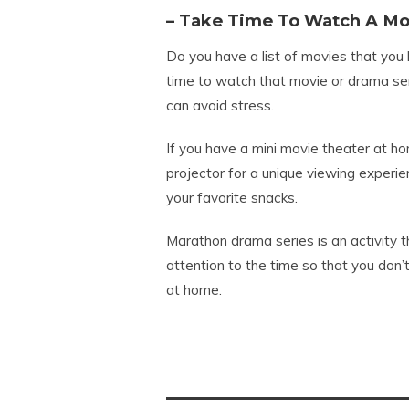
– Take Time To Watch A Mo
Do you have a list of movies that you 
time to watch that movie or drama seri
can avoid stress.
If you have a mini movie theater at ho
projector for a unique viewing experie
your favorite snacks.
Marathon drama series is an activity t
attention to the time so that you don’
at home.