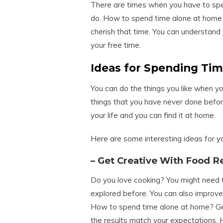
There are times when you have to sp
do. How to spend time alone at home
cherish that time. You can understand 
your free time.
Ideas for Spending Ti
You can do the things you like when y
things that you have never done before
your life and you can find it at home.
Here are some interesting ideas for 
– Get Creative With Food R
Do you love cooking? You might need t
explored before. You can also improve
How to spend time alone at home? Getti
the results match your expectations. H