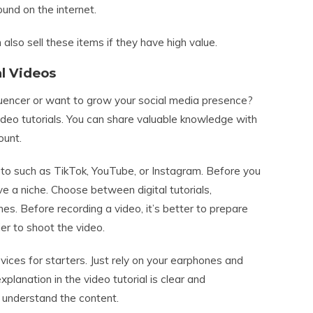
und on the internet.
also sell these items if they have high value.
al Videos
luencer or want to grow your social media presence?
ideo tutorials. You can share valuable knowledge with
ount.
to such as TikTok, YouTube, or Instagram. Before you
ve a niche. Choose between digital tutorials,
hes. Before recording a video, it’s better to prepare
sier to shoot the video.
ices for starters. Just rely on your earphones and
anation in the video tutorial is clear and
y understand the content.