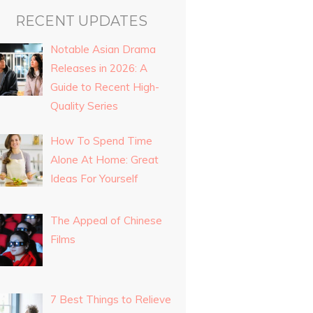
RECENT UPDATES
Notable Asian Drama
Releases in 2026: A
Guide to Recent High-
Quality Series
How To Spend Time
Alone At Home: Great
Ideas For Yourself
The Appeal of Chinese
Films
7 Best Things to Relieve