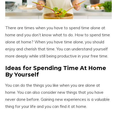
There are times when you have to spend time alone at
home and you don’t know what to do. How to spend time
alone at home? When you have time alone, you should
enjoy and cherish that time. You can understand yourself
more deeply while still being productive in your free time.
Ideas for Spending Time At Home
By Yourself
You can do the things you like when you are alone at
home. You can also consider new things that you have
never done before. Gaining new experiences is a valuable
thing for your life and you can find it at home.