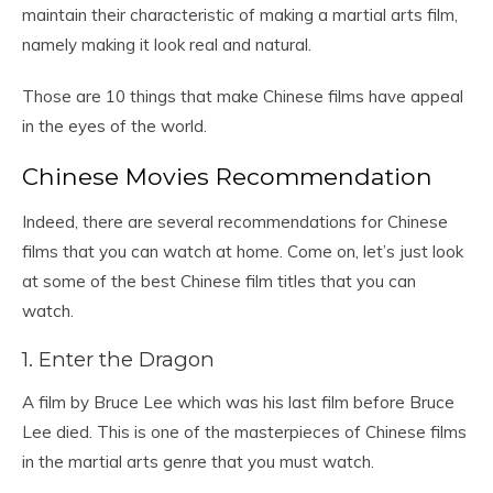
maintain their characteristic of making a martial arts film,
namely making it look real and natural.
Those are 10 things that make Chinese films have appeal
in the eyes of the world.
Chinese Movies Recommendation
Indeed, there are several recommendations for Chinese
films that you can watch at home. Come on, let’s just look
at some of the best Chinese film titles that you can
watch.
1. Enter the Dragon
A film by Bruce Lee which was his last film before Bruce
Lee died. This is one of the masterpieces of Chinese films
in the martial arts genre that you must watch.