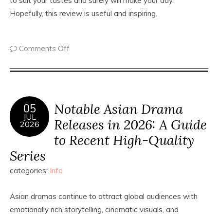
to suit your tastes and surely will make your day.
Hopefully, this review is useful and inspiring.
Comments Off
Notable Asian Drama
05
JUL
Releases in 2026: A Guide
2026
to Recent High-Quality
Series
categories:
Info
Asian dramas continue to attract global audiences with
emotionally rich storytelling, cinematic visuals, and