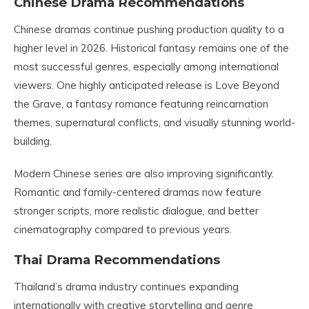
Chinese Drama Recommendations
Chinese dramas continue pushing production quality to a
higher level in 2026. Historical fantasy remains one of the
most successful genres, especially among international
viewers. One highly anticipated release is Love Beyond
the Grave, a fantasy romance featuring reincarnation
themes, supernatural conflicts, and visually stunning world-
building.
Modern Chinese series are also improving significantly.
Romantic and family-centered dramas now feature
stronger scripts, more realistic dialogue, and better
cinematography compared to previous years.
Thai Drama Recommendations
Thailand’s drama industry continues expanding
internationally with creative storytelling and genre