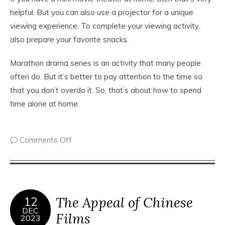
helpful. But you can also use a projector for a unique
viewing experience. To complete your viewing activity,
also prepare your favorite snacks.
Marathon drama series is an activity that many people
often do. But it’s better to pay attention to the time so
that you don’t overdo it. So, that’s about how to spend
time alone at home.
Comments Off
The Appeal of Chinese
12
DEC
Films
2023