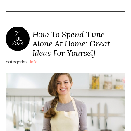
How To Spend Time
21
JUL
Alone At Home: Great
2024
Ideas For Yourself
categories:
Info