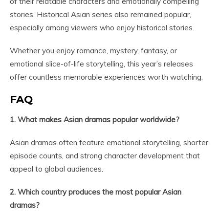
of their relatable characters and emotionally compelling
stories. Historical Asian series also remained popular,
especially among viewers who enjoy historical stories.
Whether you enjoy romance, mystery, fantasy, or
emotional slice-of-life storytelling, this year’s releases
offer countless memorable experiences worth watching.
FAQ
1. What makes Asian dramas popular worldwide?
Asian dramas often feature emotional storytelling, shorter
episode counts, and strong character development that
appeal to global audiences.
2. Which country produces the most popular Asian
dramas?