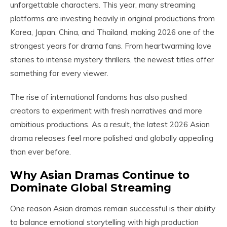
unforgettable characters. This year, many streaming
platforms are investing heavily in original productions from
Korea, Japan, China, and Thailand, making 2026 one of the
strongest years for drama fans. From heartwarming love
stories to intense mystery thrillers, the newest titles offer
something for every viewer.
The rise of international fandoms has also pushed
creators to experiment with fresh narratives and more
ambitious productions. As a result, the latest 2026 Asian
drama releases feel more polished and globally appealing
than ever before.
Why Asian Dramas Continue to
Dominate Global Streaming
One reason Asian dramas remain successful is their ability
to balance emotional storytelling with high production