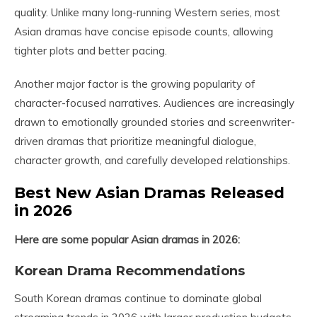
quality. Unlike many long-running Western series, most
Asian dramas have concise episode counts, allowing
tighter plots and better pacing.
Another major factor is the growing popularity of
character-focused narratives. Audiences are increasingly
drawn to emotionally grounded stories and screenwriter-
driven dramas that prioritize meaningful dialogue,
character growth, and carefully developed relationships.
Best New Asian Dramas Released
in 2026
Here are some popular Asian dramas in 2026:
Korean Drama Recommendations
South Korean dramas continue to dominate global