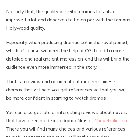
Not only that, the quality of CGI in dramas has also
improved a lot and deserves to be on par with the famous
Hollywood quality.
Especially when producing dramas set in the royal period,
which of course will need the help of CGI to add a more
detailed and real ancient impression, and this will bring the
audience even more immersed in the story.
That is a review and opinion about modern Chinese
dramas that will help you get references so that you will
be more confident in starting to watch dramas.
You can also get lots of interesting reviews about novels
that have been made into drama films at
Cnovelholic.com
.
There you will find many choices and various references