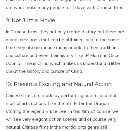
are what make many people fall in love with Chinese films.
9. Not Just a Movie
In Chinese films, they not only create a story, but there are
moral messages that can be obtained, and at the same
time they also introduce many people to their traditions
and culture and even their history. Like IP Man and Once
Upon a Time in China which makes us understand a little
about the history and culture of China.
10. Presents Exciting and Natural Action
Chinese films are made by performing natural and real
martial arts actions. Like the film Enter the Dragon,
starring the legend Bruce Lee. In this film, of course, we
will see very elegant action scenes and of course very
natural. Chinese films in the martial arts genre still