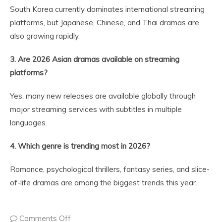
South Korea currently dominates international streaming
platforms, but Japanese, Chinese, and Thai dramas are
also growing rapidly.
3. Are 2026 Asian dramas available on streaming
platforms?
Yes, many new releases are available globally through
major streaming services with subtitles in multiple
languages.
4. Which genre is trending most in 2026?
Romance, psychological thrillers, fantasy series, and slice-
of-life dramas are among the biggest trends this year.
Comments Off