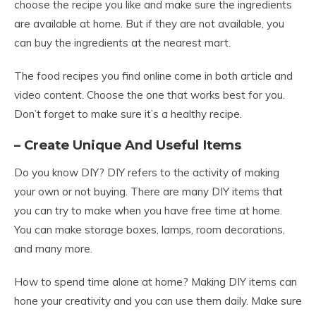
choose the recipe you like and make sure the ingredients
are available at home. But if they are not available, you
can buy the ingredients at the nearest mart.
The food recipes you find online come in both article and
video content. Choose the one that works best for you.
Don’t forget to make sure it’s a healthy recipe.
– Create Unique And Useful Items
Do you know DIY? DIY refers to the activity of making
your own or not buying. There are many DIY items that
you can try to make when you have free time at home.
You can make storage boxes, lamps, room decorations,
and many more.
How to spend time alone at home? Making DIY items can
hone your creativity and you can use them daily. Make sure