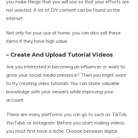
you make things that you will use so that your efforts are
not wasted. A lot of DIY content can be found on the
internet.
Not only for your use at home, you can also sell these
items if they have high value.
– Create And Upload Tutorial Videos
Are you interested in becoming an influencer or want to
grow your social media presence? Then you might want
to try creating video tutorials. You can share valuable
knowledge with your viewers while improving your
account.
There are many platforms you can go to such as TikTok,
YouTube, or Instagram. Before you start making videos,
you must first have a niche. Choose between digital