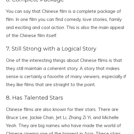
You can say that Chinese film is a complete package of
film. In one film you can find comedy, love stories, family
and exciting and cool action. This is also the main appeal
of the Chinese film itself.
7. Still Strong with a Logical Story
One of the interesting things about Chinese films is that
they still maintain a coherent story. A story that makes
sense is certainly a favorite of many viewers, especially if
they like films that are straight to the point.
8. Has Talented Stars
Chinese films are also known for their stars. There are
Bruce Lee, Jackie Chan, Jet Li, Zhang Zi Yi, and Michelle
Yeoh. They are big names who have made the world of
Chinese cinema one of the biggest in Asia. These stars