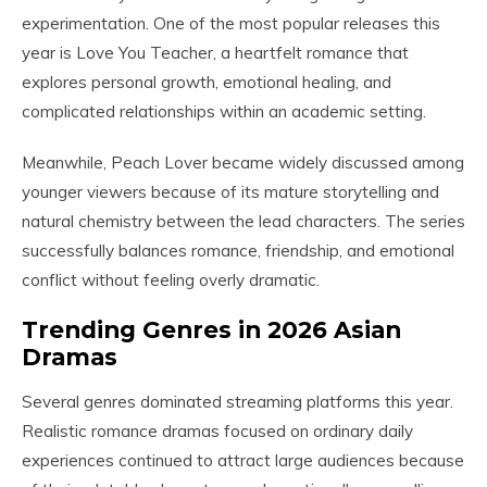
experimentation. One of the most popular releases this
year is Love You Teacher, a heartfelt romance that
explores personal growth, emotional healing, and
complicated relationships within an academic setting.
Meanwhile, Peach Lover became widely discussed among
younger viewers because of its mature storytelling and
natural chemistry between the lead characters. The series
successfully balances romance, friendship, and emotional
conflict without feeling overly dramatic.
Trending Genres in 2026 Asian
Dramas
Several genres dominated streaming platforms this year.
Realistic romance dramas focused on ordinary daily
experiences continued to attract large audiences because