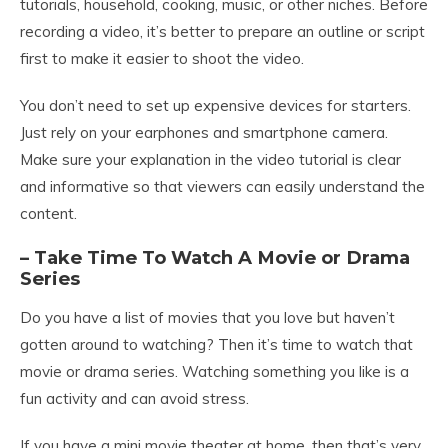
tutorials, household, cooking, music, or other niches. Before
recording a video, it’s better to prepare an outline or script
first to make it easier to shoot the video.
You don’t need to set up expensive devices for starters.
Just rely on your earphones and smartphone camera.
Make sure your explanation in the video tutorial is clear
and informative so that viewers can easily understand the
content.
– Take Time To Watch A Movie or Drama
Series
Do you have a list of movies that you love but haven’t
gotten around to watching? Then it’s time to watch that
movie or drama series. Watching something you like is a
fun activity and can avoid stress.
If you have a mini movie theater at home, then that’s very