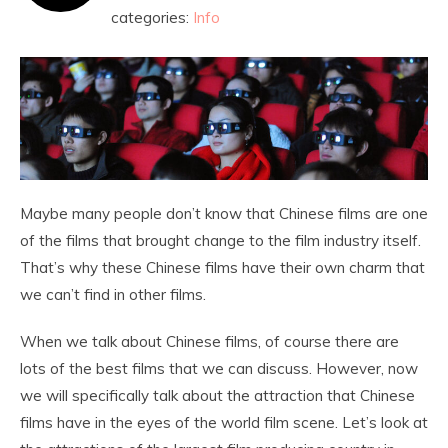
categories:
Info
Maybe many people don’t know that Chinese films are one
of the films that brought change to the film industry itself.
That’s why these Chinese films have their own charm that
we can’t find in other films.
When we talk about Chinese films, of course there are
lots of the best films that we can discuss. However, now
we will specifically talk about the attraction that Chinese
films have in the eyes of the world film scene. Let’s look at