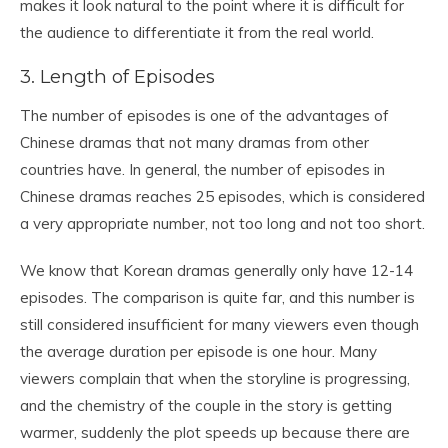
makes it look natural to the point where it is difficult for
the audience to differentiate it from the real world.
3. Length of Episodes
The number of episodes is one of the advantages of
Chinese dramas that not many dramas from other
countries have. In general, the number of episodes in
Chinese dramas reaches 25 episodes, which is considered
a very appropriate number, not too long and not too short.
We know that Korean dramas generally only have 12-14
episodes. The comparison is quite far, and this number is
still considered insufficient for many viewers even though
the average duration per episode is one hour. Many
viewers complain that when the storyline is progressing,
and the chemistry of the couple in the story is getting
warmer, suddenly the plot speeds up because there are