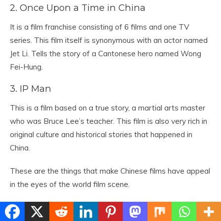
2. Once Upon a Time in China
It is a film franchise consisting of 6 films and one TV
series. This film itself is synonymous with an actor named
Jet Li. Tells the story of a Cantonese hero named Wong
Fei-Hung.
3. IP Man
This is a film based on a true story, a martial arts master
who was Bruce Lee’s teacher. This film is also very rich in
original culture and historical stories that happened in
China.
These are the things that make Chinese films have appeal
in the eyes of the world film scene.
Comments Off