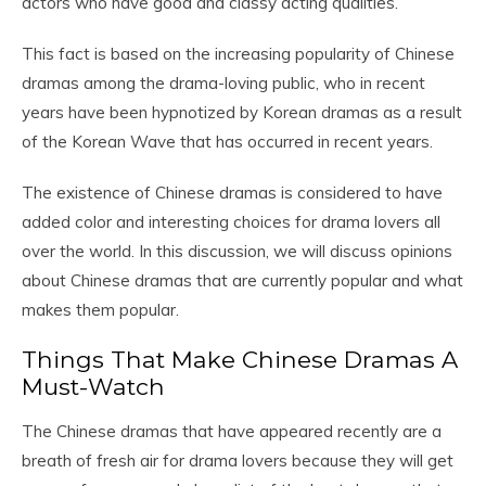
actors who have good and classy acting qualities.
This fact is based on the increasing popularity of Chinese
dramas among the drama-loving public, who in recent
years have been hypnotized by Korean dramas as a result
of the Korean Wave that has occurred in recent years.
The existence of Chinese dramas is considered to have
added color and interesting choices for drama lovers all
over the world. In this discussion, we will discuss opinions
about Chinese dramas that are currently popular and what
makes them popular.
Things That Make Chinese Dramas A
Must-Watch
The Chinese dramas that have appeared recently are a
breath of fresh air for drama lovers because they will get