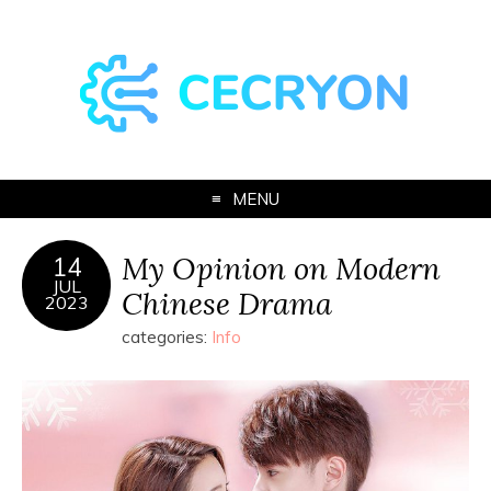
MENU
My Opinion on Modern
14
JUL
Chinese Drama
2023
categories:
Info