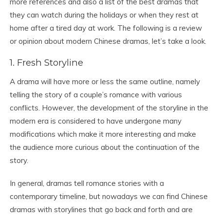
more references and also a list of the best dramas that
they can watch during the holidays or when they rest at
home after a tired day at work. The following is a review
or opinion about modern Chinese dramas, let’s take a look.
1. Fresh Storyline
A drama will have more or less the same outline, namely
telling the story of a couple’s romance with various
conflicts. However, the development of the storyline in the
modern era is considered to have undergone many
modifications which make it more interesting and make
the audience more curious about the continuation of the
story.
In general, dramas tell romance stories with a
contemporary timeline, but nowadays we can find Chinese
dramas with storylines that go back and forth and are