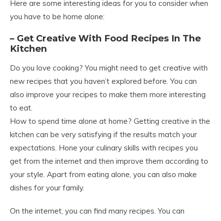
Here are some interesting ideas for you to consider when
you have to be home alone:
– Get Creative With Food Recipes In The
Kitchen
Do you love cooking? You might need to get creative with
new recipes that you haven’t explored before. You can
also improve your recipes to make them more interesting
to eat.
How to spend time alone at home? Getting creative in the
kitchen can be very satisfying if the results match your
expectations. Hone your culinary skills with recipes you
get from the internet and then improve them according to
your style. Apart from eating alone, you can also make
dishes for your family.
On the internet, you can find many recipes. You can