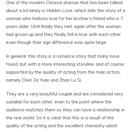
One of the modern Chinese dramas that has been talked
about a lot lately is Hidden Love, which tells the story of a
woman who harbors love for her brother’s friend who is 7
years older. Until finally they met again after the woman
had grown up and they finally fell in love with each other
even though their age difference was quite large.
In general, this story is a romance story that many have
found, but with a more interesting storyline, and of course
supported by the quality of acting from the main actors,
namely Chen Ze Yuan and Zhao Lu Si.
They are a very beautiful couple and are considered very
suitable for each other, even to the point where the
audience matches them so they can have a relationship in
the real world. So it is clear that this is a result of the
quality of the acting and the excellent chemistry which