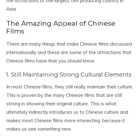
the attractions of the largest film producing country in
Asia.
The Amazing Appeal of Chinese
Films
There are many things that make Chinese films discussed
internationally and these are some of the attractions that
Chinese films have that you should know.
1. Still Maintaining Strong Cultural Elements
In most Chinese films, they still really maintain their culture.
This is proven by the many Chinese films that are still
strong in showing their original culture. This is what
ultimately indirectly introduces us to Chinese culture and
makes most Chinese films more interesting, because it
makes us see something new.