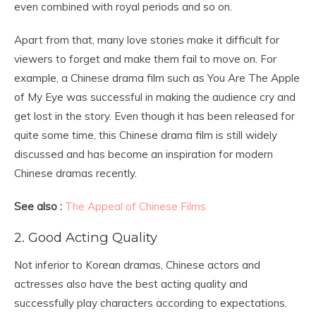
even combined with royal periods and so on.
Apart from that, many love stories make it difficult for
viewers to forget and make them fail to move on. For
example, a Chinese drama film such as You Are The Apple
of My Eye was successful in making the audience cry and
get lost in the story. Even though it has been released for
quite some time, this Chinese drama film is still widely
discussed and has become an inspiration for modern
Chinese dramas recently.
See also :
The Appeal of Chinese Films
2. Good Acting Quality
Not inferior to Korean dramas, Chinese actors and
actresses also have the best acting quality and
successfully play characters according to expectations.