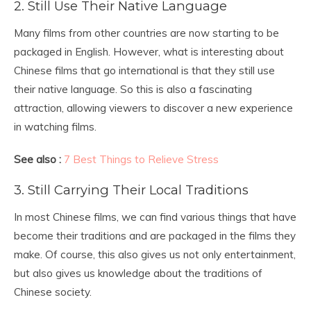
2. Still Use Their Native Language
Many films from other countries are now starting to be
packaged in English. However, what is interesting about
Chinese films that go international is that they still use
their native language. So this is also a fascinating
attraction, allowing viewers to discover a new experience
in watching films.
See also :
7 Best Things to Relieve Stress
3. Still Carrying Their Local Traditions
In most Chinese films, we can find various things that have
become their traditions and are packaged in the films they
make. Of course, this also gives us not only entertainment,
but also gives us knowledge about the traditions of
Chinese society.