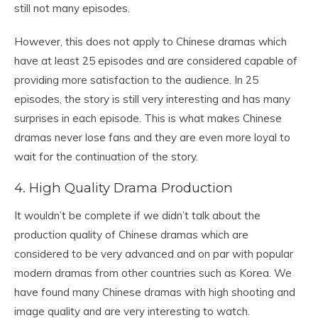
still not many episodes.
However, this does not apply to Chinese dramas which
have at least 25 episodes and are considered capable of
providing more satisfaction to the audience. In 25
episodes, the story is still very interesting and has many
surprises in each episode. This is what makes Chinese
dramas never lose fans and they are even more loyal to
wait for the continuation of the story.
4. High Quality Drama Production
It wouldn’t be complete if we didn’t talk about the
production quality of Chinese dramas which are
considered to be very advanced and on par with popular
modern dramas from other countries such as Korea. We
have found many Chinese dramas with high shooting and
image quality and are very interesting to watch.