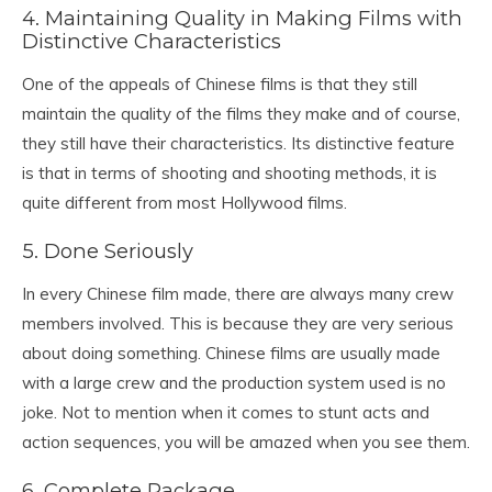
4. Maintaining Quality in Making Films with
Distinctive Characteristics
One of the appeals of Chinese films is that they still
maintain the quality of the films they make and of course,
they still have their characteristics. Its distinctive feature
is that in terms of shooting and shooting methods, it is
quite different from most Hollywood films.
5. Done Seriously
In every Chinese film made, there are always many crew
members involved. This is because they are very serious
about doing something. Chinese films are usually made
with a large crew and the production system used is no
joke. Not to mention when it comes to stunt acts and
action sequences, you will be amazed when you see them.
6. Complete Package