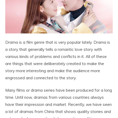
Drama is a film genre that is very popular lately. Drama is
a story that generally tells a romantic love story with
various kinds of problems and conflicts in it. All of these
are things that were deliberately created to make the
story more interesting and make the audience more
engrossed and connected to the story.
Many films or drama series have been produced for a long
time. Until now, dramas from various countries always
have their impression and market. Recently, we have seen
a lot of dramas from China that shows quality stories and