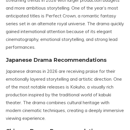
streaming trends in 2026 with larger production budgets
and more ambitious storytelling. One of the year’s most
anticipated titles is Perfect Crown, a romantic fantasy
series set in an alternate royal universe. The drama quickly
gained international attention because of its elegant
cinematography, emotional storytelling, and strong lead
performances.
Japanese Drama Recommendations
Japanese dramas in 2026 are receiving praise for their
emotionally layered storytelling and artistic direction. One
of the most notable releases is Kokuho, a visually rich
production inspired by the traditional world of kabuki
theater. The drama combines cultural heritage with
modern cinematic techniques, creating a deeply immersive
viewing experience.